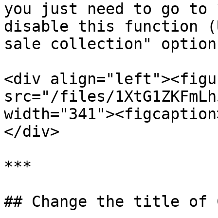
you just need to go to 
disable this function (
sale collection" option)
<div align="left"><figu
src="/files/1XtG1ZKFmLh
width="341"><figcaption
</div>

***

## Change the title of 