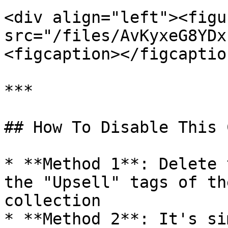
<div align="left"><figu
src="/files/AvKyxeG8YDx
<figcaption></figcaptio
***

## How To Disable This 
* **Method 1**: Delete 
the "Upsell" tags of th
collection

* **Method 2**: It's si