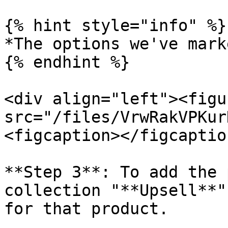
{% hint style="info" %}

*The options we've mark
{% endhint %}

<div align="left"><figu
src="/files/VrwRakVPKur
<figcaption></figcaptio
**Step 3**: To add the 
collection "**Upsell**"
for that product.
