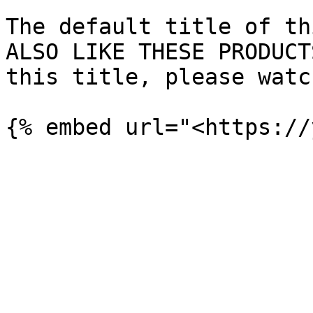
The default title of th
ALSO LIKE THESE PRODUCT
this title, please watc