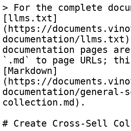
> For the complete docu
[llms.txt]
(https://documents.vino
documentation/llms.txt)
documentation pages are
`.md` to page URLs; thi
[Markdown]
(https://documents.vino
documentation/general-s
collection.md).

# Create Cross-Sell Col