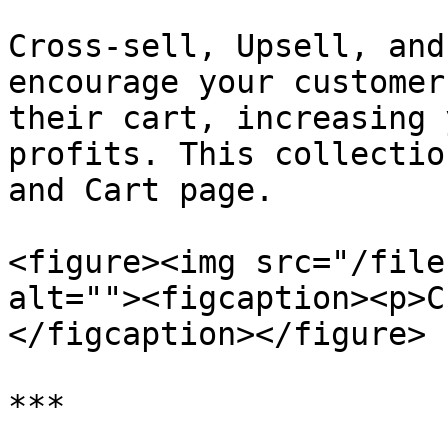
Cross-sell, Upsell, and
encourage your customer
their cart, increasing 
profits. This collectio
and Cart page.

<figure><img src="/file
alt=""><figcaption><p>C
</figcaption></figure>

***
