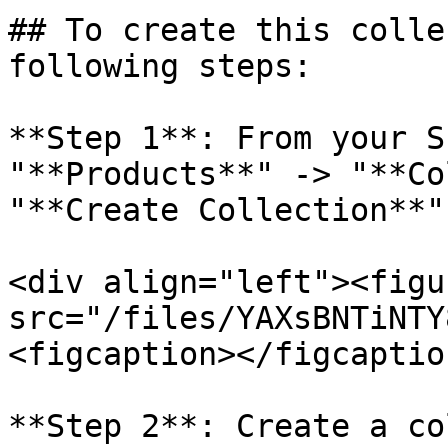
## To create this colle
following steps:

**Step 1**: From your S
"**Products**" -> "**Co
"**Create Collection**"
<div align="left"><figu
src="/files/YAXsBNTiNTY
<figcaption></figcaptio
**Step 2**: Create a co