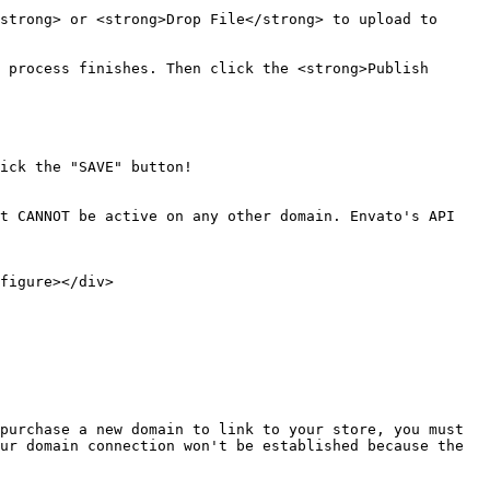
strong> or <strong>Drop File</strong> to upload to 
 process finishes. Then click the <strong>Publish 
ick the "SAVE" button!

t CANNOT be active on any other domain. Envato's API 
figure></div>

purchase a new domain to link to your store, you must 
ur domain connection won't be established because the 