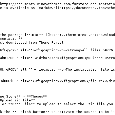
https://documents.vinovathemes.com/furstore-documentatio
e is available as [Markdown](https://documents.vinovathe
the package [**HERE** ](https://themeforest.net/download
mentation**

st downloaded from Theme Forest

6fFqycXv" alt=""><figcaption><p><strong>All files &#x26;
4hRI2UBF" alt="" width="375"><figcaption><p>Please <stro
OkfeFODV" alt=""><figcaption><p>The installation file is
3dOHGiCB" alt=""><figcaption></figcaption></figure></div
ne Store** > **Themes**

Upload zip file**.

 or **Drop File** to upload to select the .zip file you 
k the **Publish button** to activate the source to be li