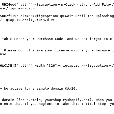
fUHI4ged" alt=""><figcaption><p>Click <strong>Add File</
n></figure></div>

S0HZfiI9" alt=""><figcaption><p>Wait until the uploading
/figcaption></figure></div>

 tab > Enter your Purchase Code, and Do not forget to cl
. Please do not share your license with anyone because i
nse.

6WC1XBf5" alt="" width="326"><figcaption></figcaption></
y be active for a single domain.&#x20;

 domain (for example, yourshop.myshopify.com). When you 
o note that if you neglect to take this initial step, yo