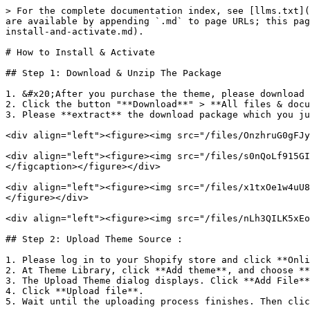
> For the complete documentation index, see [llms.txt](
are available by appending `.md` to page URLs; this pag
install-and-activate.md).

# How to Install & Activate

## Step 1: Download & Unzip The Package

1. &#x20;After you purchase the theme, please download 
2. Click the button "**Download**" > **All files & docu
3. Please **extract** the download package which you ju
<div align="left"><figure><img src="/files/OnzhruG0gFJy
<div align="left"><figure><img src="/files/s0nQoLf915GI
</figcaption></figure></div>

<div align="left"><figure><img src="/files/x1txOe1w4uU8
</figure></div>

<div align="left"><figure><img src="/files/nLh3QILK5xEo
## Step 2: Upload Theme Source :

1. Please log in to your Shopify store and click **Onli
2. At Theme Library, click **Add theme**, and choose **
3. The Upload Theme dialog displays. Click **Add File**
4. Click **Upload file**.

5. Wait until the uploading process finishes. Then clic