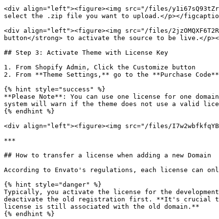
<div align="left"><figure><img src="/files/y1i67sQ93tZr
select the .zip file you want to upload.</p></figcaptio
<div align="left"><figure><img src="/files/2jzOMQXF6T2R
button</strong> to activate the source to be live.</p><
## Step 3: Activate Theme with License Key

1. From Shopify Admin, Click the Customize button

2. From **Theme Settings,** go to the **Purchase Code**
{% hint style="success" %}

**Please Note**: You can use one license for one domain
system will warn if the theme does not use a valid lice
{% endhint %}

<div align="left"><figure><img src="/files/I7w2wbfkfqYB
***

## How to transfer a license when adding a new Domain

According to Envato's regulations, each license can onl
{% hint style="danger" %}

Typically, you activate the license for the development
deactivate the old registration first. **It's crucial t
license is still associated with the old domain.**

{% endhint %}
