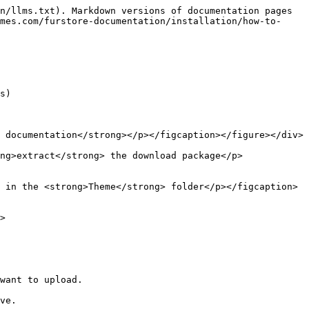
n/llms.txt). Markdown versions of documentation pages 
mes.com/furstore-documentation/installation/how-to-
s)

 documentation</strong></p></figcaption></figure></div>

ng>extract</strong> the download package</p>
 in the <strong>Theme</strong> folder</p></figcaption>
>

want to upload.

ve.
