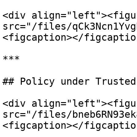
<div align="left"><figu
src="/files/qCk3Ncn1Yvg
<figcaption></figcaptio
***

## Policy under Trusted
<div align="left"><figu
src="/files/bneb6RN93ek
<figcaption></figcaptio