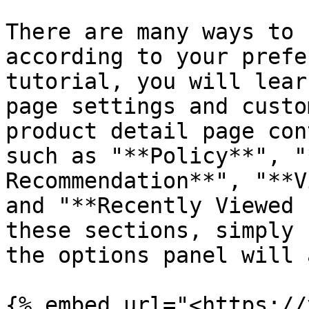
There are many ways to 
according to your prefe
tutorial, you will lear
page settings and custo
product detail page con
such as "**Policy**", "
Recommendation**", "**V
and "**Recently Viewed 
these sections, simply 
the options panel will 
{% embed url="<https://