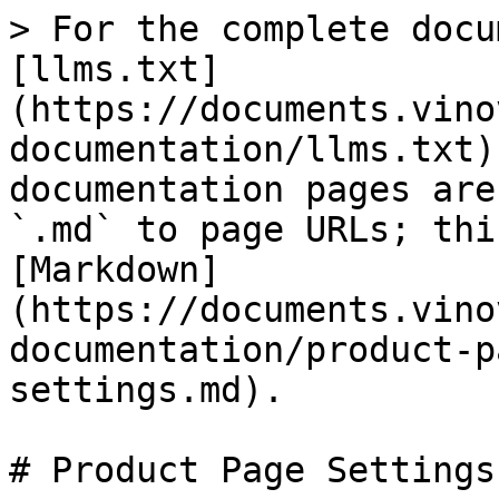
> For the complete docu
[llms.txt]
(https://documents.vino
documentation/llms.txt)
documentation pages are
`.md` to page URLs; thi
[Markdown]
(https://documents.vino
documentation/product-p
settings.md).

# Product Page Settings
