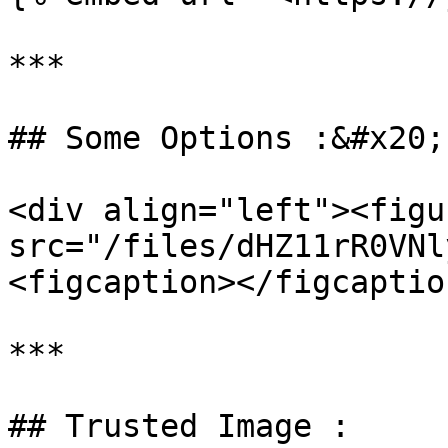
***

## Some Options :&#x20;

<div align="left"><figu
src="/files/dHZ11rR0VNl
<figcaption></figcaptio
***

## Trusted Image :
