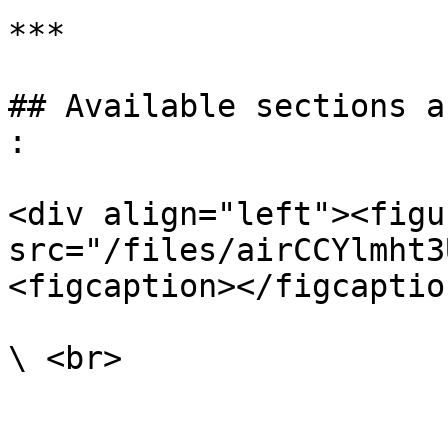
***

## Available sections a
:

<div align="left"><figu
src="/files/airCCYlmht3
<figcaption></figcaptio