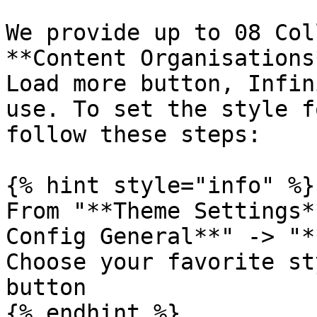
We provide up to 08 Col
**Content Organisations
Load more button, Infin
use. To set the style f
follow these steps:

{% hint style="info" %}

From "**Theme Settings*
Config General**" -> "*
Choose your favorite st
button

{% endhint %}
