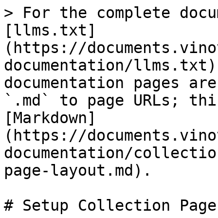
> For the complete docu
[llms.txt]
(https://documents.vino
documentation/llms.txt)
documentation pages are
`.md` to page URLs; thi
[Markdown]
(https://documents.vino
documentation/collectio
page-layout.md).

# Setup Collection Page