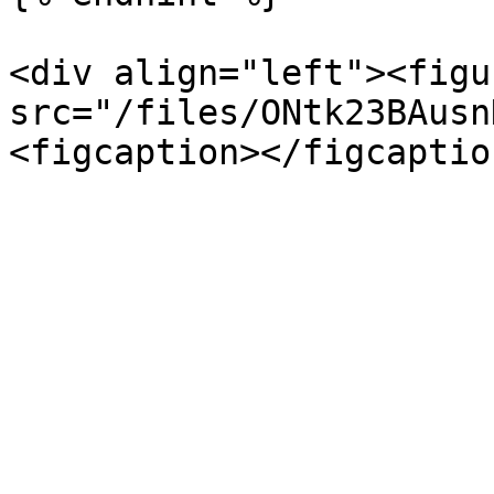
<div align="left"><figu
src="/files/ONtk23BAusn