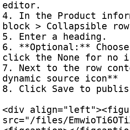
editor.

4. In the Product infor
block > Collapsible row.
5. Enter a heading.

6. **Optional:** Choose
click the None for no ic
7. Next to the row cont
dynamic source icon**

8. Click Save to publis
<div align="left"><figu
src="/files/EmwioTi6OTi