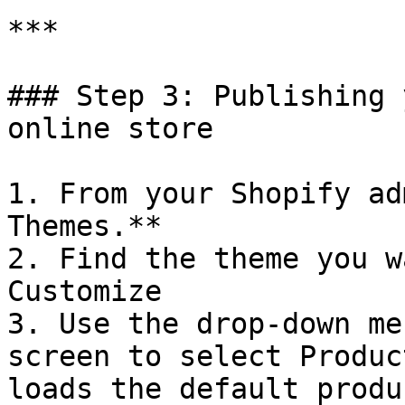
***

### Step 3: Publishing 
online store

1. From your Shopify ad
Themes.**

2. Find the theme you w
Customize

3. Use the drop-down me
screen to select Produc
loads the default produ