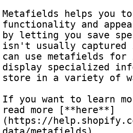
Metafields helps you to
functionality and appea
by letting you save spe
isn't usually captured 
can use metafields for 
display specialized inf
store in a variety of wa
If you want to learn mo
read more [**here**]
(https://help.shopify.c
data/metafields)
