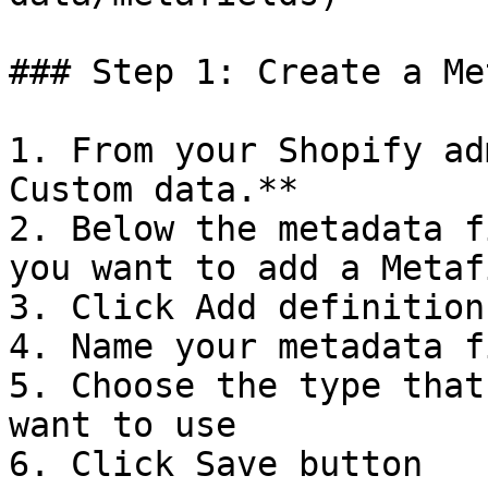
### Step 1: Create a Me
1. From your Shopify ad
Custom data.**

2. Below the metadata f
you want to add a Metaf
3. Click Add definition

4. Name your metadata f
5. Choose the type that
want to use

6. Click Save button
