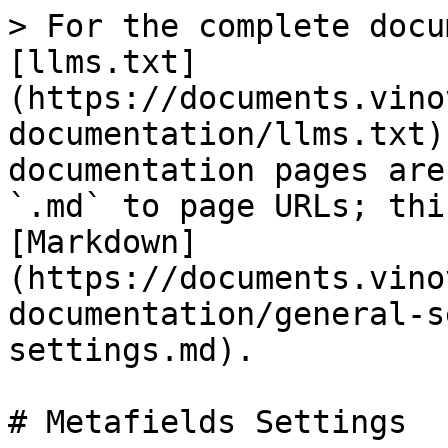
> For the complete docu
[llms.txt]
(https://documents.vino
documentation/llms.txt)
documentation pages are
`.md` to page URLs; thi
[Markdown]
(https://documents.vino
documentation/general-s
settings.md).

# Metafields Settings
