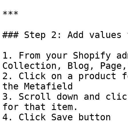
***

### Step 2: Add values 
1. From your Shopify ad
Collection, Blog, Page,*
2. Click on a product f
the Metafield

3. Scroll down and clic
for that item.

4. Click Save button
