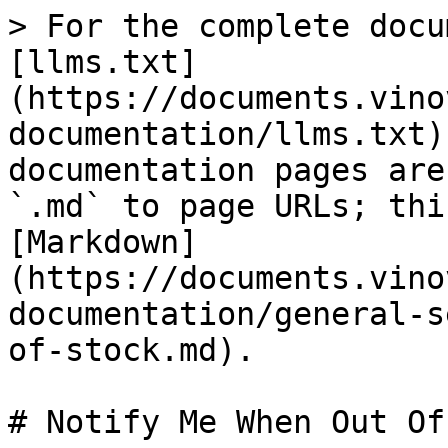
> For the complete docu
[llms.txt]
(https://documents.vino
documentation/llms.txt)
documentation pages are
`.md` to page URLs; thi
[Markdown]
(https://documents.vino
documentation/general-s
of-stock.md).

# Notify Me When Out Of