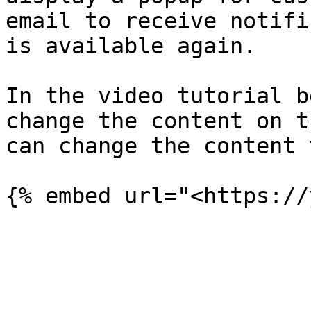
email to receive notifi
is available again.

In the video tutorial b
change the content on t
can change the content 