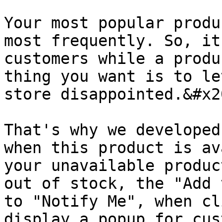
Your most popular produ
most frequently. So, it
customers while a produ
thing you want is to le
store disappointed.&#x20
That's why we developed
when this product is av
your unavailable produc
out of stock, the "Add 
to "Notify Me", when cl
display a popup for cus