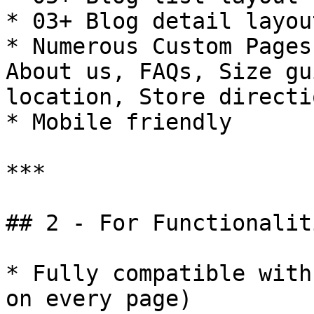
* 03+ Blog detail layou
* Numerous Custom Pages
About us, FAQs, Size gu
location, Store directio
* Mobile friendly

***

## 2 - For Functionaliti
* Fully compatible with
on every page)
