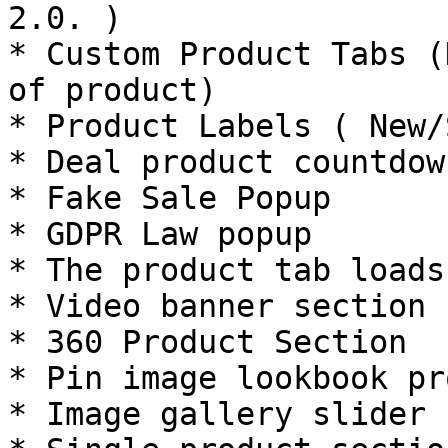
2.0. )

* Custom Product Tabs (
of product)

* Product Labels ( New/
* Deal product countdow
* Fake Sale Popup

* GDPR Law popup

* The product tab loads
* Video banner section

* 360 Product Section

* Pin image lookbook pr
* Image gallery slider 