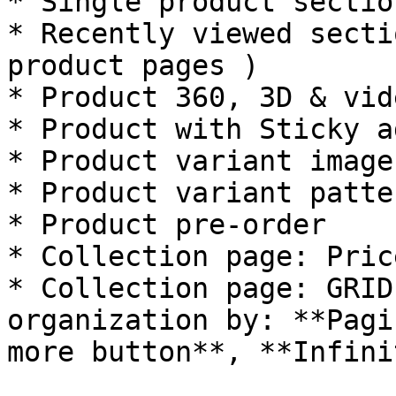
* Single product section
* Recently viewed secti
product pages )

* Product 360, 3D & vid
* Product with Sticky a
* Product variant image
* Product variant patter
* Product pre-order

* Collection page: Pric
* Collection page: GRID
organization by: **Pagi
more button**, **Infini