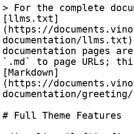
> For the complete docu
[llms.txt]
(https://documents.vino
documentation/llms.txt)
documentation pages are
`.md` to page URLs; thi
[Markdown]
(https://documents.vino
documentation/greeting/
# Full Theme Features
