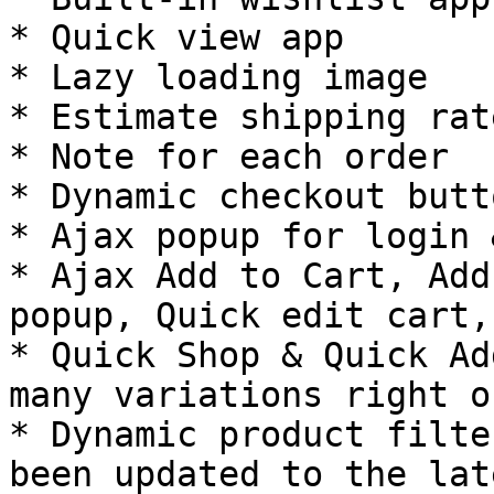
* Quick view app

* Lazy loading image

* Estimate shipping rate
* Note for each order

* Dynamic checkout butto
* Ajax popup for login 
* Ajax Add to Cart, Add
popup, Quick edit cart,
* Quick Shop & Quick Ad
many variations right o
* Dynamic product filte
been updated to the lat