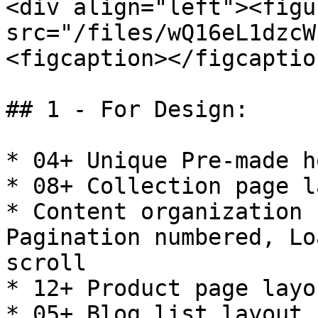
<div align="left"><figu
src="/files/wQ16eL1dzcW
<figcaption></figcaptio
## 1 - For Design:

* 04+ Unique Pre-made h
* 08+ Collection page l
* Content organization 
Pagination numbered, Lo
scroll

* 12+ Product page layo
* 05+ Blog list layout 