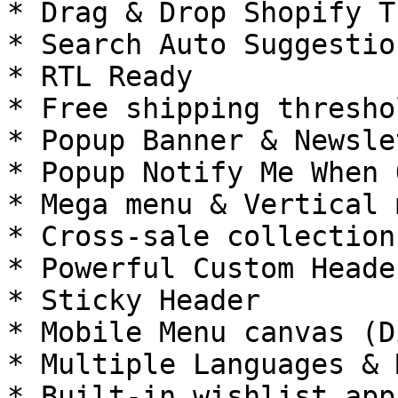
* Drag & Drop Shopify T
* Search Auto Suggestio
* RTL Ready

* Free shipping thresho
* Popup Banner & Newslet
* Popup Notify Me When 
* Mega menu & Vertical m
* Cross-sale collection
* Powerful Custom Header
* Sticky Header

* Mobile Menu canvas (D
* Multiple Languages & 
* Built-in wishlist app
